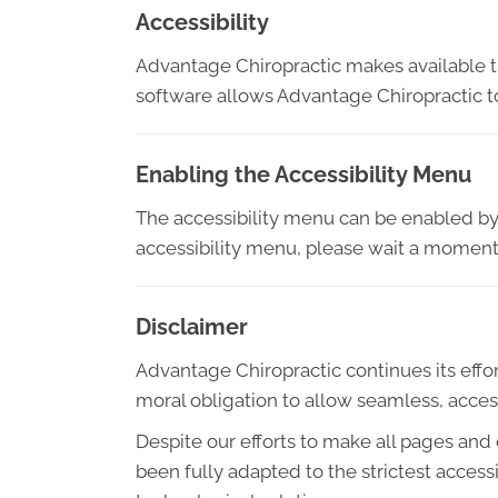
Accessibility
Advantage Chiropractic makes available 
software allows Advantage Chiropractic t
Enabling the Accessibility Menu
The accessibility menu can be enabled by c
accessibility menu, please wait a moment f
Disclaimer
Advantage Chiropractic continues its efforts
moral obligation to allow seamless, access
Despite our efforts to make all pages and
been fully adapted to the strictest access