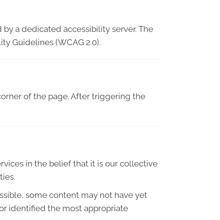
 by a dedicated accessibility server. The
ity Guidelines (WCAG 2.0).
orner of the page. After triggering the
ices in the belief that it is our collective
ties.
essible, some content may not have yet
 or identified the most appropriate