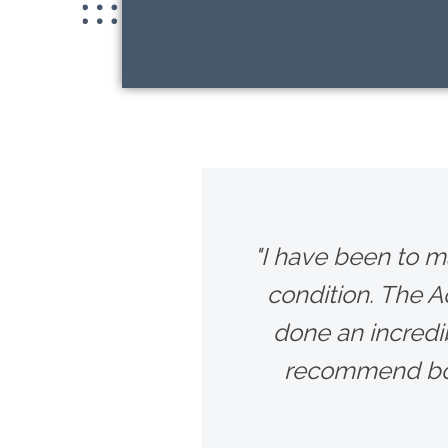
"I have been to m
condition. The 
done an incredib
recommend bot