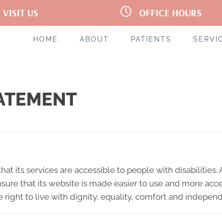
VISIT US
OFFICE HOURS
Oakhurst Dr #3
M:
7:00am - 12:00pm | 1:00pm -
leston WV 25314
6:00pm
 720-7777
T:
Closed
HOME
ABOUT
PATIENTS
SERVI
tions
W:
7:00am - 12:00pm | 1:00pm 
6:00pm
T:
1:00pm - 6:00pm
F:
7:00am - 1:00pm
S:
Closed
TATEMENT
hat its services are accessible to people with disabilities
sure that its website is made easier to use and more acces
e right to live with dignity, equality, comfort and indepen