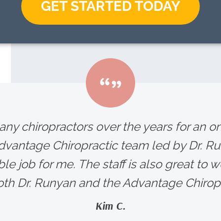
GET STARTED TODAY
any chiropractors over the years for an 
Advantage Chiropractic team led by Dr. R
le job for me. The staff is also great to wo
h Dr. Runyan and the Advantage Chiropra
Kim C.