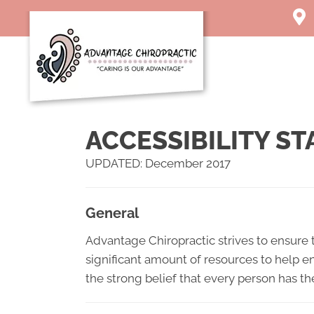
1003 
Char
(304)
Direc
ACCESSIBILITY S
UPDATED: December 2017
General
Advantage Chiropractic strives to ensure t
significant amount of resources to help en
the strong belief that every person has th