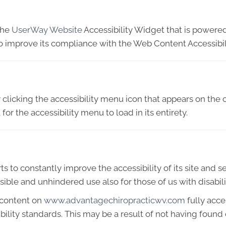
the
UserWay Website
Accessibility Widget that is powered
o improve its compliance with the Web Content Accessibil
licking the accessibility menu icon that appears on the c
or the accessibility menu to load in its entirety.
 to constantly improve the accessibility of its site and serv
ible and unhindered use also for those of us with disabili
 content on
www.advantagechiropracticwv.com
fully acc
ibility standards. This may be a result of not having found