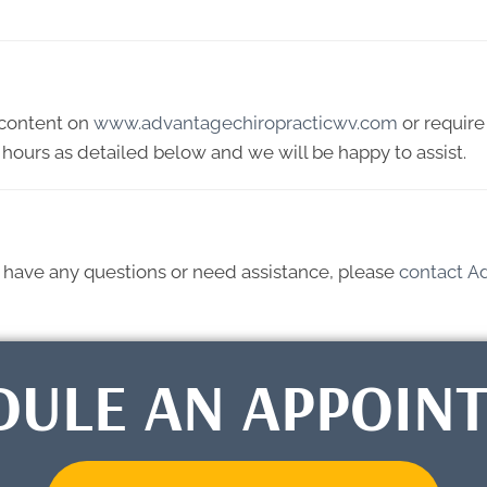
y content on
www.advantagechiropracticwv.com
or require 
hours as detailed below and we will be happy to assist.
ue, have any questions or need assistance, please
contact A
DULE AN APPOIN