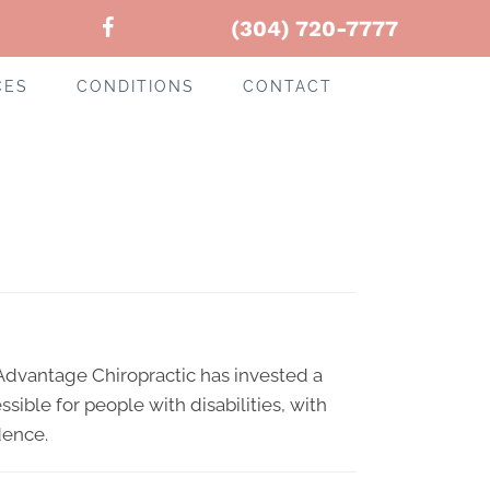
(304) 720-7777
CES
CONDITIONS
CONTACT
-
. Advantage Chiropractic has invested a
sible for people with disabilities, with
dence.