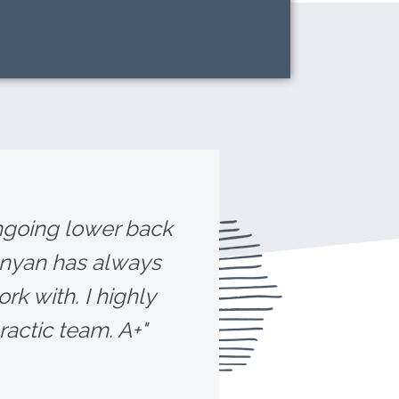
ongoing lower back
unyan has always
rk with. I highly
ctic team. A+"