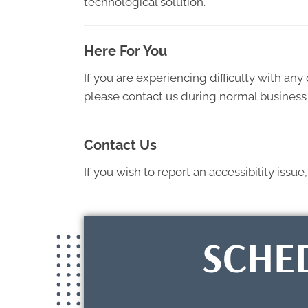
technological solution.
Here For You
If you are experiencing difficulty with an
please contact us during normal business 
Contact Us
If you wish to report an accessibility iss
SCHE