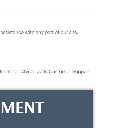
assistance with any part of our site,
dvantage Chiropractic
Customer Support.
TMENT