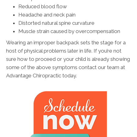
Reduced blood flow
Headache and neck pain
Distorted natural spine curvature
Muscle strain caused by overcompensation
Wearing an improper backpack sets the stage for a
host of physical problems later in life. If you’re not
sure how to proceed or your child is already showing
some of the above symptoms contact our team at
Advantage Chiropractic today.