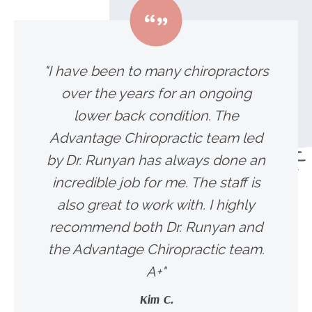
"I have been to many chiropractors
over the years for an ongoing
lower back condition. The
Advantage Chiropractic team led
by Dr. Runyan has always done an
incredible job for me. The staff is
also great to work with. I highly
recommend both Dr. Runyan and
the Advantage Chiropractic team.
A+"
Kim C.