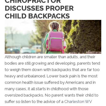
CHIROPRACTOR
DISCUSSES PROPER
CHILD BACKPACKS
Although children are smaller than adults, and their
bodies are still growing and developing, parents tend
to weigh them down with backpacks that are far too
heavy and unbalanced. Lower back pain is the most
common health issue suffered by Americans and in
many cases, it all starts in childhood with those
oversized backpacks. No parent wants their child to
suffer so listen to the advice of a
Charleston WV