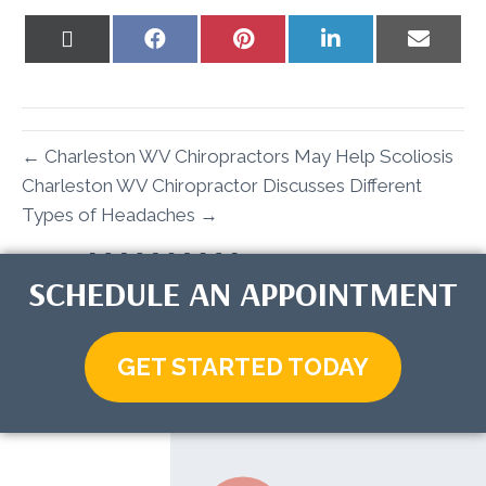
Share
Share
Share
Share
Share
on
on
on
on
on
X
Facebook
Pinterest
LinkedIn
Email
(Twitter)
← Charleston WV Chiropractors May Help Scoliosis
Charleston WV Chiropractor Discusses Different
Types of Headaches →
SCHEDULE AN APPOINTMENT
GET STARTED TODAY