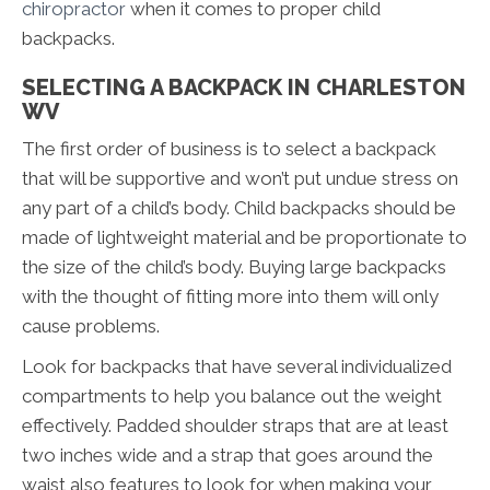
chiropractor
when it comes to proper child
backpacks.
SELECTING A BACKPACK IN CHARLESTON
WV
The first order of business is to select a backpack
that will be supportive and won’t put undue stress on
any part of a child’s body. Child backpacks should be
made of lightweight material and be proportionate to
the size of the child’s body. Buying large backpacks
with the thought of fitting more into them will only
cause problems.
Look for backpacks that have several individualized
compartments to help you balance out the weight
effectively. Padded shoulder straps that are at least
two inches wide and a strap that goes around the
waist also features to look for when making your