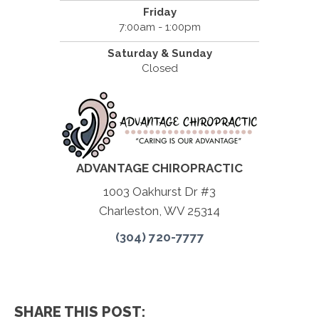
Friday
7:00am - 1:00pm
Saturday & Sunday
Closed
ADVANTAGE CHIROPRACTIC
1003 Oakhurst Dr #3
Charleston, WV 25314
(304) 720-7777
SHARE THIS POST: