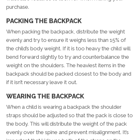
purchase.
PACKING THE BACKPACK
When packing the backpack, distribute the weight
evenly and try to ensure it weighs less than 15% of
the child’s body weight. If it is too heavy the child will
bend forward slightly to try and counterbalance the
weight on the shoulders. The heaviest items in the
backpack should be packed closest to the body and
if it isn’t necessary leave it out.
WEARING THE BACKPACK
When a child is wearing a backpack the shoulder
straps should be adjusted so that the pack is close to
the body. This will distribute the weight of the pack
evenly over the spine and prevent misalignment. It’s