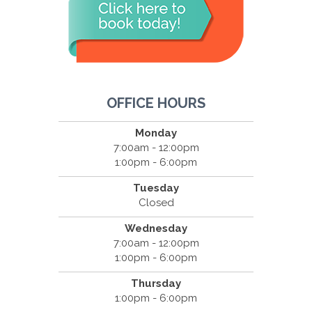
OFFICE HOURS
Monday
7:00am - 12:00pm
1:00pm - 6:00pm
Tuesday
Closed
Wednesday
7:00am - 12:00pm
1:00pm - 6:00pm
Thursday
1:00pm - 6:00pm