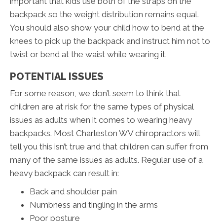
important that kids use both of the straps on the
backpack so the weight distribution remains equal.
You should also show your child how to bend at the
knees to pick up the backpack and instruct him not to
twist or bend at the waist while wearing it.
POTENTIAL ISSUES
For some reason, we don’t seem to think that
children are at risk for the same types of physical
issues as adults when it comes to wearing heavy
backpacks. Most Charleston WV chiropractors will
tell you this isn’t true and that children can suffer from
many of the same issues as adults. Regular use of a
heavy backpack can result in:
Back and shoulder pain
Numbness and tingling in the arms
Poor posture