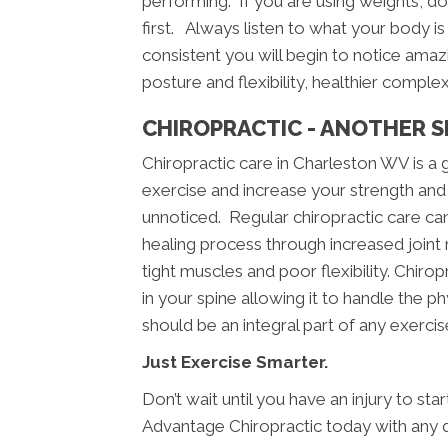
performing. If you are using weights, doin
first. Always listen to what your body is 
consistent you will begin to notice amazi
posture and flexibility, healthier comple
CHIROPRACTIC - ANOTHER S
Chiropractic care in Charleston WV is 
exercise and increase your strength and 
unnoticed. Regular chiropractic care can 
healing process through increased joint m
tight muscles and poor flexibility. Chiropr
in your spine allowing it to handle the p
should be an integral part of any exerci
Just Exercise Smarter.
Don’t wait until you have an injury to st
Advantage Chiropractic today with any 