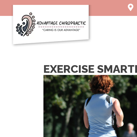
1003 
Char
(304)
Direc
EXERCISE SMART