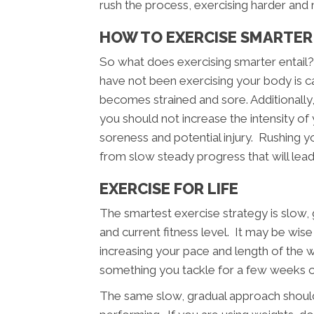
rush the process, exercising harder and 
HOW TO EXERCISE SMARTER
So what does exercising smarter entail
have not been exercising your body is cap
becomes strained and sore. Additionally
you should not increase the intensity of
soreness and potential injury. Rushing you
from slow steady progress that will lead
EXERCISE FOR LIFE
The smartest exercise strategy is slow
and current fitness level. It may be wis
increasing your pace and length of the 
something you tackle for a few weeks or 
The same slow, gradual approach should