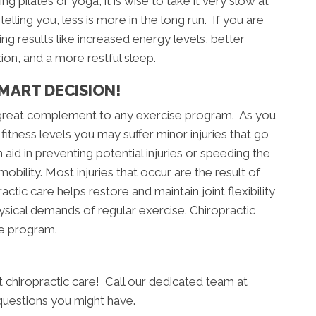
g pilates or yoga, it is wise to take it very slow at
telling you, less is more in the long run. If you are
ng results like increased energy levels, better
xion, and a more restful sleep.
MART DECISION!
a great complement to any exercise program. As you
fitness levels you may suffer minor injuries that go
aid in preventing potential injuries or speeding the
obility. Most injuries that occur are the result of
actic care helps restore and maintain joint flexibility
hysical demands of regular exercise. Chiropractic
se program.
art chiropractic care! Call our dedicated team at
questions you might have.