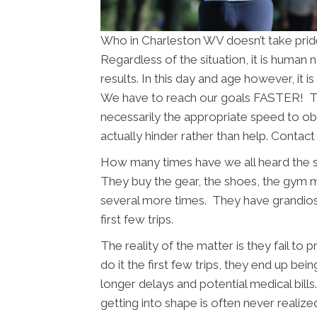
Who in Charleston WV doesn’t take pride
Regardless of the situation, it is human
results. In this day and age however, it 
We have to reach our goals FASTER! The
necessarily the appropriate speed to obt
actually hinder rather than help. Contac
How many times have we all heard the 
They buy the gear, the shoes, the gym
several more times. They have grandios
first few trips.
The reality of the matter is they fail to
do it the first few trips, they end up bein
longer delays and potential medical bil
getting into shape is often never realize