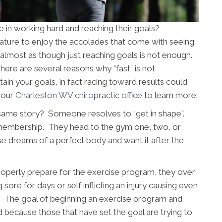
 in working hard and reaching their goals?
 nature to enjoy the accolades that come with seeing
is almost as though just reaching goals is not enough.
re are several reasons why “fast” is not
ain your goals, in fact racing toward results could
t our
Charleston WV chiropractic office
to learn more.
same story? Someone resolves to “get in shape".
 membership. They head to the gym one, two, or
e dreams of a perfect body and want it after the
 properly prepare for the exercise program, they over
g sore for days or self inflicting an injury causing even
ls. The goal of beginning an exercise program and
d because those that have set the goal are trying to