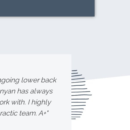
ongoing lower back
unyan has always
rk with. I highly
ctic team. A+"