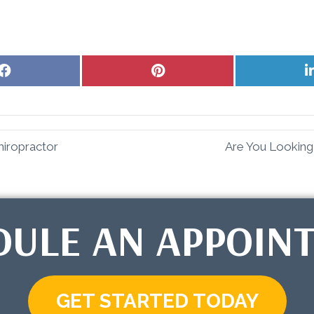
Share
Share
on
on
Facebook
Pinterest
hiropractor
Are You Looking
DULE AN APPOIN
GET STARTED TODAY