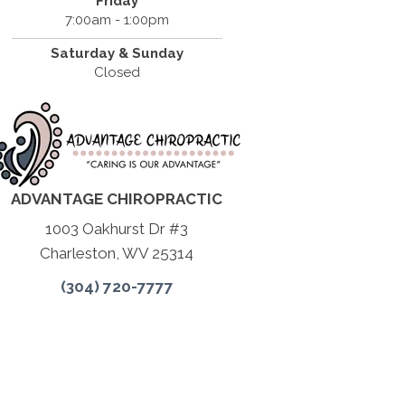
Friday
7:00am - 1:00pm
Saturday & Sunday
Closed
ADVANTAGE CHIROPRACTIC
1003 Oakhurst Dr #3
Charleston, WV 25314
(304) 720-7777