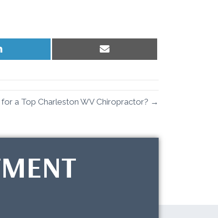
Share
Share
on
on
LinkedIn
Email
 for a Top Charleston WV Chiropractor? →
TMENT