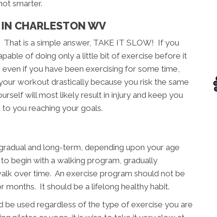
not smarter.
 IN CHARLESTON WV
? That is a simple answer, TAKE IT SLOW! If you
able of doing only a little bit of exercise before it
, even if you have been exercising for some time,
 your workout drastically because you risk the same
rself will most likely result in injury and keep you
 to you reaching your goals.
, gradual and long-term, depending upon your age
e to begin with a walking program, gradually
walk over time. An exercise program should not be
months. It should be a lifelong healthy habit.
 be used regardless of the type of exercise you are