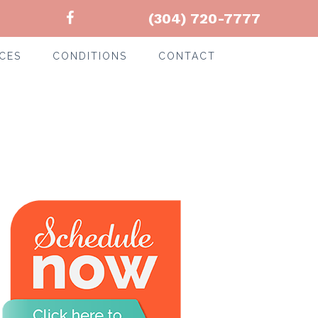
(304) 720-7777
CES
CONDITIONS
CONTACT
-