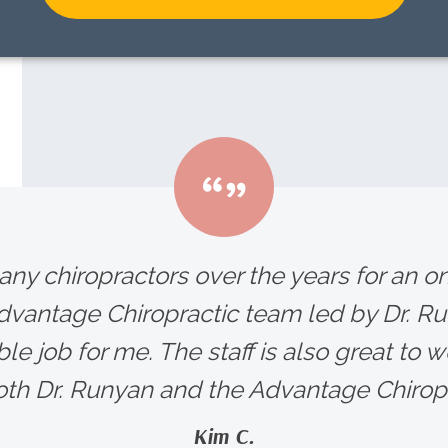
any chiropractors over the years for an 
Advantage Chiropractic team led by Dr. R
le job for me. The staff is also great to wo
h Dr. Runyan and the Advantage Chiropra
Kim C.