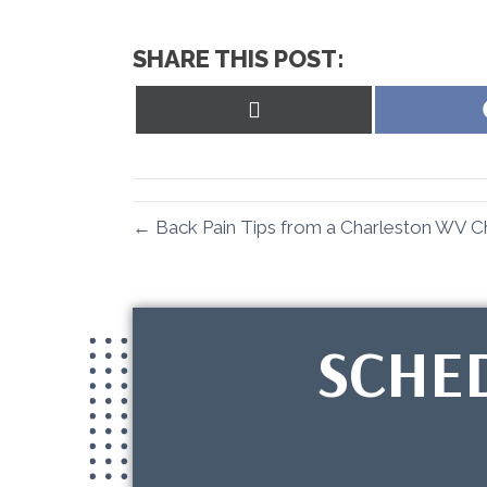
SHARE THIS POST:
Share
on
X
(Twitter)
← Back Pain Tips from a Charleston WV C
SCHE