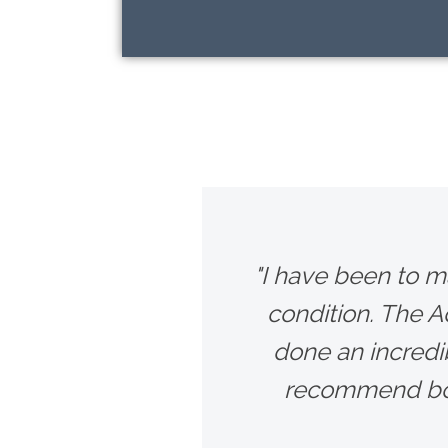
"I have been to m
condition. The 
done an incredib
recommend bot