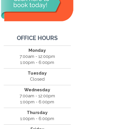
OFFICE HOURS
Monday
7:00am - 12:00pm
1:00pm - 6:00pm
Tuesday
Closed
Wednesday
7:00am - 12:00pm
1:00pm - 6:00pm
Thursday
1:00pm - 6:00pm